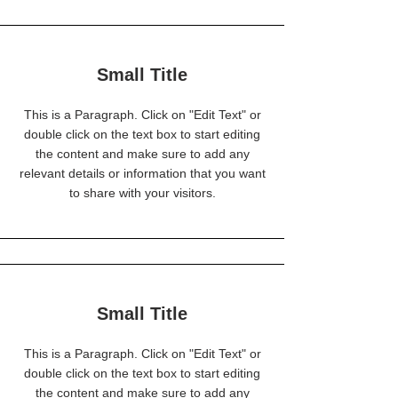
Small Title
This is a Paragraph. Click on "Edit Text" or
double click on the text box to start editing
the content and make sure to add any
relevant details or information that you want
to share with your visitors.
Small Title
This is a Paragraph. Click on "Edit Text" or
double click on the text box to start editing
the content and make sure to add any