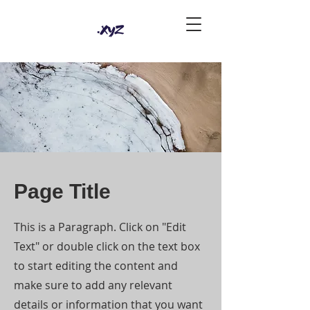
Page Title
This is a Paragraph. Click on "Edit
Text" or double click on the text box
to start editing the content and
make sure to add any relevant
details or information that you want