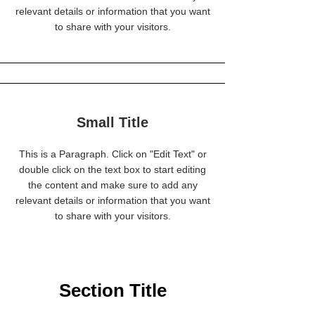
relevant details or information that you want
to share with your visitors.
Small Title
This is a Paragraph. Click on "Edit Text" or
double click on the text box to start editing
the content and make sure to add any
relevant details or information that you want
to share with your visitors.
Section Title