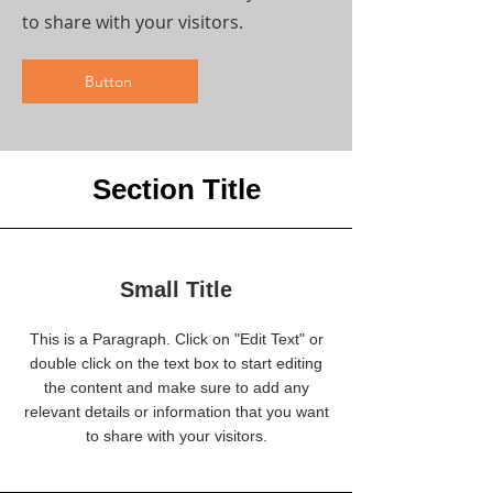
to share with your visitors.
Button
Section Title
Small Title
This is a Paragraph. Click on "Edit Text" or
double click on the text box to start editing
the content and make sure to add any
relevant details or information that you want
to share with your visitors.